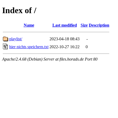
Index of /
Name
Last modified
Size
Description
playlist/
2023-04-18 08:43
-
hier nichts speichern.txt
2022-10-27 16:22
0
Apache/2.4.68 (Debian) Server at files.horads.de Port 80